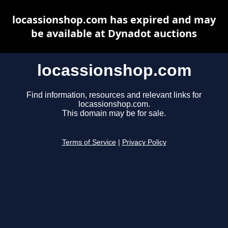
locassionshop.com has expired and may
be available at Dynadot auctions
locassionshop.com
Find information, resources and relevant links for
locassionshop.com.
This domain may be for sale.
Terms of Service
|
Privacy Policy