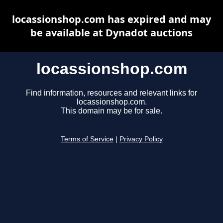
locassionshop.com has expired and may
be available at Dynadot auctions
locassionshop.com
Find information, resources and relevant links for
locassionshop.com.
This domain may be for sale.
Terms of Service
|
Privacy Policy