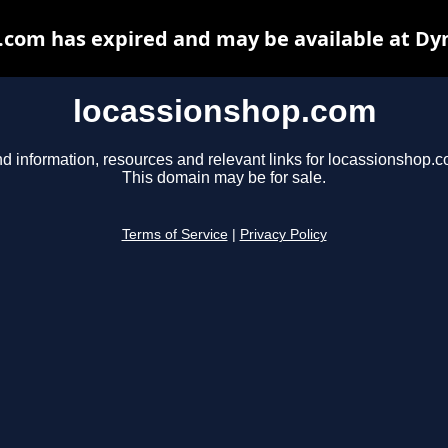
.com has expired and may be available at Dy
locassionshop.com
nd information, resources and relevant links for locassionshop.c
This domain may be for sale.
Terms of Service
|
Privacy Policy