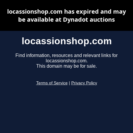
locassionshop.com has expired and may
be available at Dynadot auctions
locassionshop.com
Find information, resources and relevant links for
locassionshop.com.
This domain may be for sale.
Terms of Service
|
Privacy Policy